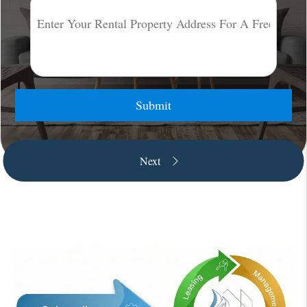
Submit