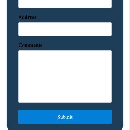
Address
Comments
Submit
Submit