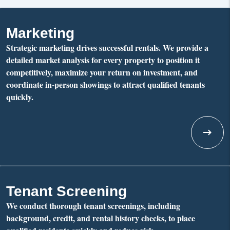
Marketing
Strategic marketing drives successful rentals. We provide a
detailed market analysis for every property to position it
competitively, maximize your return on investment, and
coordinate in-person showings to attract qualified tenants
quickly.
Tenant Screening
We conduct thorough tenant screenings, including
background, credit, and rental history checks, to place