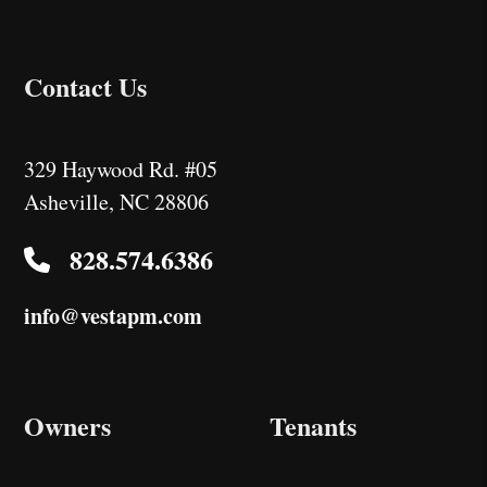
Contact Us
329 Haywood Rd. #05
Asheville
,
NC
28806
828.574.6386
info@vestapm.com
Owners
Tenants