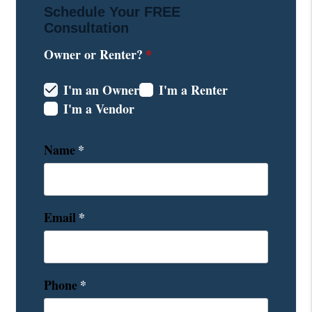
Schedule Your
FREE
Consultation
Owner or Renter?
I'm an Owner
I'm a Renter
I'm a Vendor
Name
Email
Phone