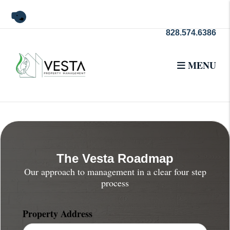
Skip to main content
Youtube
828.574.6386
MENU
The Vesta Roadmap
Our approach to management in a clear four step
process
Property Address