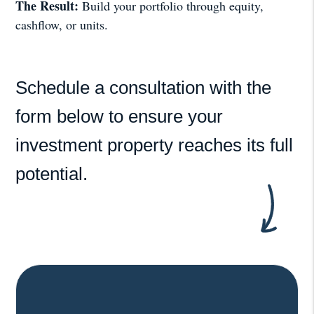
The Result:
Build your portfolio through equity,
cashflow, or units.
Schedule a consultation with the
form
to ensure your
investment property reaches its full
potential.