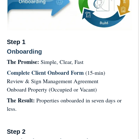
Step 1
Onboarding
The Promise:
Simple, Clear, Fast
Complete Client Onboard Form
(15-min)
Review & Sign Management Agreement
Onboard Property (Occupied or Vacant)
The Result:
Properties onboarded in seven days or
less.
Step 2