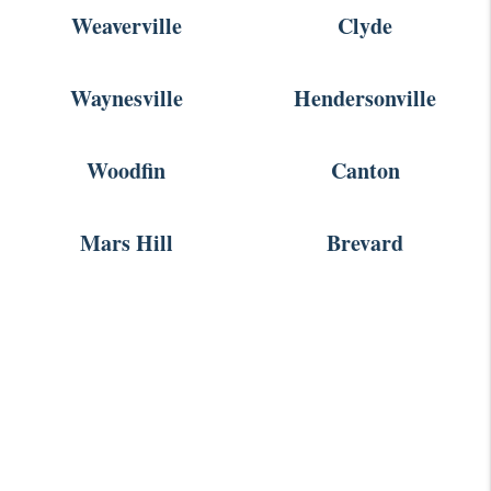
Weaverville
Clyde
Waynesville
Hendersonville
Woodfin
Canton
Mars Hill
Brevard