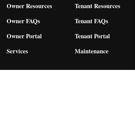
Owner Resources
Tenant Resources
Owner FAQs
Tenant FAQs
Owner Portal
Tenant Portal
Services
Maintenance
Services
Residential
Multi-Family