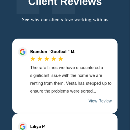
Client Reviews
See why our clients love working with us