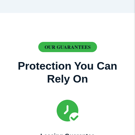
OUR GUARANTEES
Protection You Can
Rely On