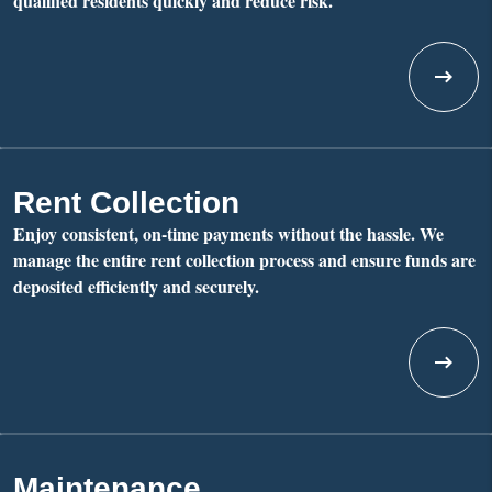
qualified residents quickly and reduce risk.
Rent Collection
Enjoy consistent, on-time payments without the hassle. We
manage the entire rent collection process and ensure funds are
deposited efficiently and securely.
Maintenance