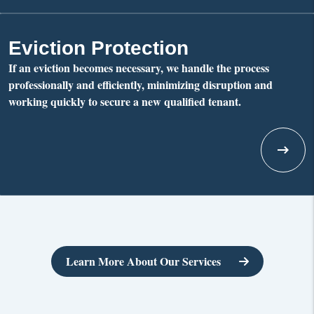
Eviction Protection
If an eviction becomes necessary, we handle the process
professionally and efficiently, minimizing disruption and
working quickly to secure a new qualified tenant.
Learn More About Our Services