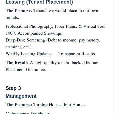
Leasing (Tenant Placement)
The Promise:
Tenants we would place in our own
rentals.
Professional Photography, Floor Plans, & Virtual Tour
100% Accompanied Showings
Deep-Dive Screening (Debt to income, pay history,
criminal, etc.)
Weekly Leasing Updates — Transparent Results
The Result:
A high-quality tenant, backed by our
Placement Guarantee.
Step 3
Management
The Promise:
Turning Houses Into Homes
Maintenance Dashboard