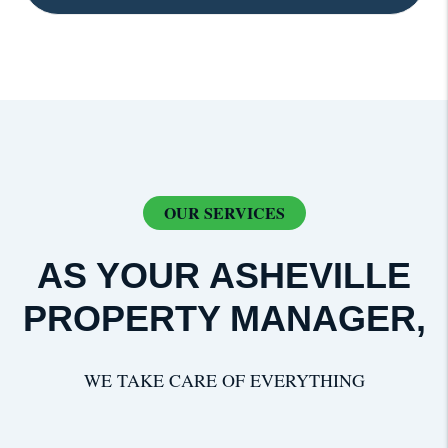
OUR SERVICES
AS YOUR ASHEVILLE
PROPERTY MANAGER,
WE TAKE CARE OF EVERYTHING