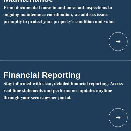
From documented move-in and move-out inspections to
ongoing maintenance coordination, we address issues
promptly to protect your property’s condition and value.
Financial Reporting
Stay informed with clear, detailed financial reporting. Access
real-time statements and performance updates anytime
through your secure owner portal.