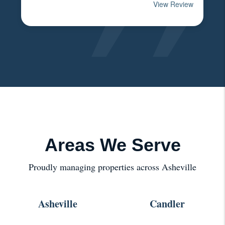
Areas We Serve
Proudly managing properties across Asheville
Asheville
Candler