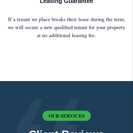
Leasing Guarantee
If a tenant we place breaks their lease during the term,
we will secure a new qualified tenant for your property
at no additional leasing fee.
OUR SERVICES