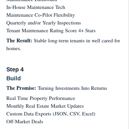
In-House Maintenance Tech
Maintenance Co-Pilot Flexibility
Quarterly and/or Yearly Inspections
Tenant Maintenance Rating Score 4+ Stars
The Result:
Stable long-term tenants in well cared for
homes.
Step 4
Build
The Promise:
Turning Investments Into Returns
Real Time Property Performance
Monthly Real Estate Market Updates
Custom Data Exports (JSON, CSV, Excel)
Off-Market Deals