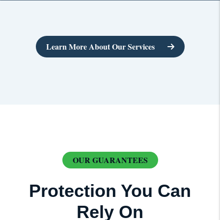
Learn More About Our Services
OUR GUARANTEES
Protection You Can
Rely On