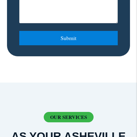
Submit
Submit
OUR SERVICES
AS YOUR ASHEVILLE