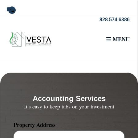
Skip to main content
Youtube
828.574.6386
MENU
Accounting Services
It’s easy to keep tabs on your investment
Property Address