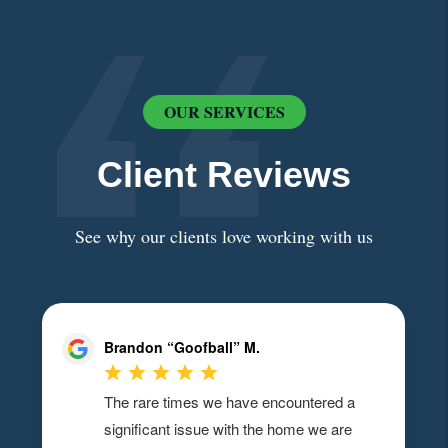
OUR SERVICES
Client Reviews
See why our clients love working with us