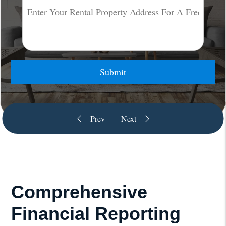
Submit
Comprehensive
Financial Reporting