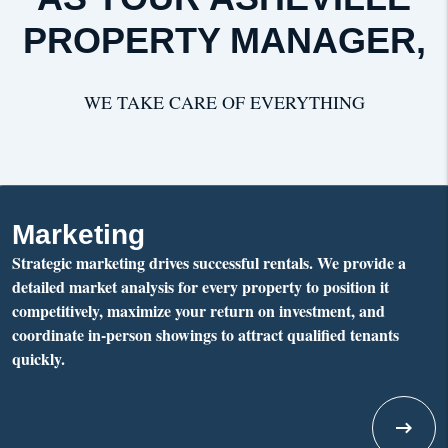
PROPERTY MANAGER,
WE TAKE CARE OF EVERYTHING
Marketing
Strategic marketing drives successful rentals. We provide a
detailed market analysis for every property to position it
competitively, maximize your return on investment, and
coordinate in-person showings to attract qualified tenants
quickly.