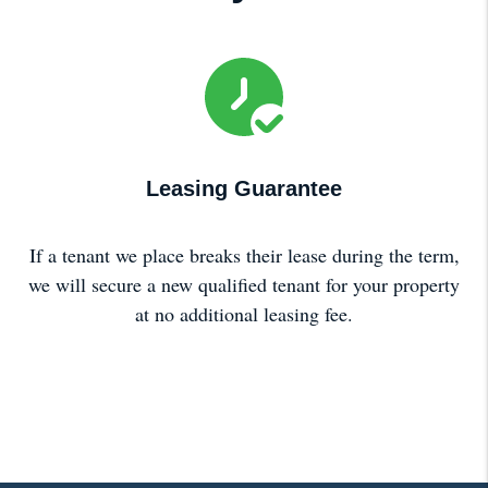
Leasing Guarantee
If a tenant we place breaks their lease during the term,
we will secure a new qualified tenant for your property
at no additional leasing fee.