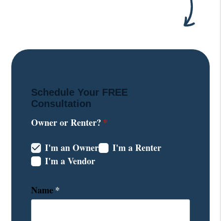
Schedule Your
FREE
Consultation
Owner or Renter?
I'm an Owner
I'm a Renter
I'm a Vendor
Name