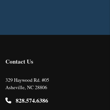
Contact Us
329 Haywood Rd. #05
Asheville
,
NC
28806
828.574.6386