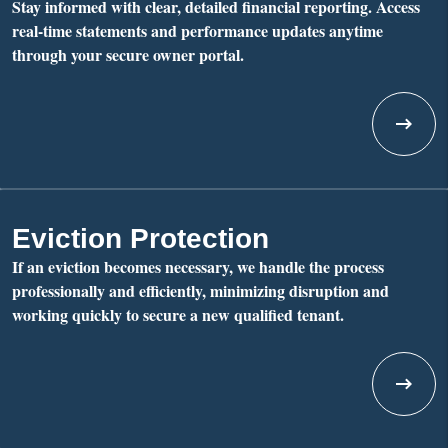
Stay informed with clear, detailed financial reporting. Access
real-time statements and performance updates anytime
through your secure owner portal.
Eviction Protection
If an eviction becomes necessary, we handle the process
professionally and efficiently, minimizing disruption and
working quickly to secure a new qualified tenant.