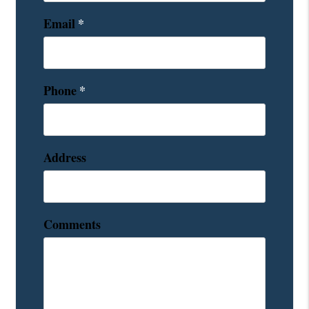
Email
Phone
Address
Comments