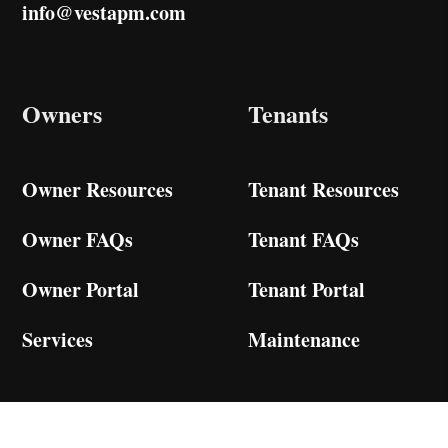
info@vestapm.com
Owners
Tenants
Owner Resources
Tenant Resources
Owner FAQs
Tenant FAQs
Owner Portal
Tenant Portal
Services
Maintenance
Services