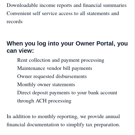
Downloadable income reports and financial summaries
Convenient self service access to all statements and
records
When you log into your Owner Portal, you
can view:
Rent collection and payment processing
Maintenance vendor bill payments
Owner requested disbursements
Monthly owner statements
Direct deposit payments to your bank account
through ACH processing
In addition to monthly reporting, we provide annual
financial documentation to simplify tax preparation.