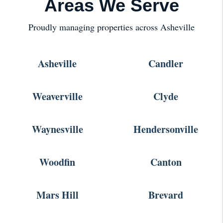
Areas We Serve
Proudly managing properties across Asheville
Asheville
Candler
Weaverville
Clyde
Waynesville
Hendersonville
Woodfin
Canton
Mars Hill
Brevard