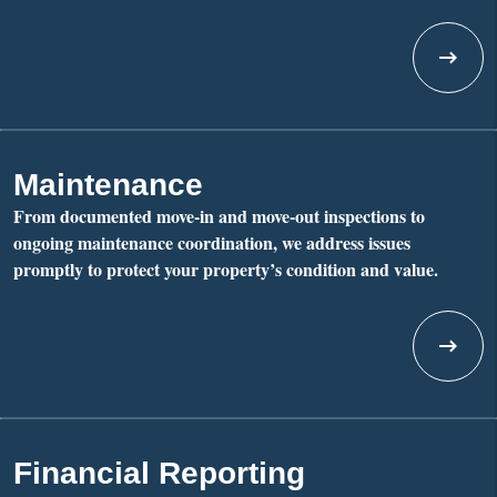
Maintenance
From documented move-in and move-out inspections to
ongoing maintenance coordination, we address issues
promptly to protect your property’s condition and value.
Financial Reporting