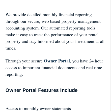
We provide detailed monthly financial reporting
through our secure, web based property management
accounting system. Our automated reporting tools
make it easy to track the performance of your rental
property and stay informed about your investment at all
times.
Owner Portal
Through your secure
, you have 24 hour
access to important financial documents and real time
reporting.
Owner Portal Features Include
Access to monthly owner statements