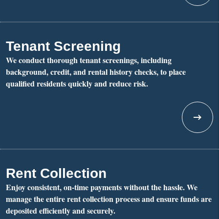
Tenant Screening
We conduct thorough tenant screenings, including
background, credit, and rental history checks, to place
qualified residents quickly and reduce risk.
Rent Collection
Enjoy consistent, on-time payments without the hassle. We
manage the entire rent collection process and ensure funds are
deposited efficiently and securely.