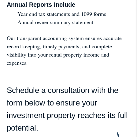
Annual Reports Include
Year end tax statements and 1099 forms
Annual owner summary statement
Our transparent accounting system ensures accurate
record keeping, timely payments, and complete
visibility into your rental property income and
expenses.
Schedule a consultation with the
form
to ensure your
investment property reaches its full
potential.