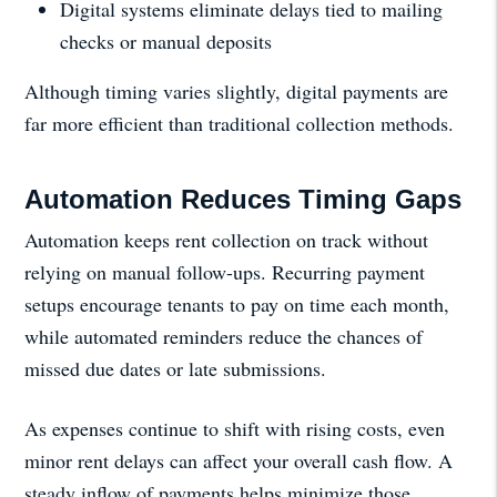
Digital systems eliminate delays tied to mailing
checks or manual deposits
Although timing varies slightly, digital payments are
far more efficient than traditional collection methods.
Automation Reduces Timing Gaps
Automation keeps rent collection on track without
relying on manual follow-ups. Recurring payment
setups encourage tenants to pay on time each month,
while automated reminders reduce the chances of
missed due dates or late submissions.
As expenses continue to shift with rising costs, even
minor rent delays can affect your overall cash flow. A
steady inflow of payments helps minimize those