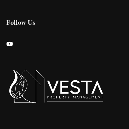
Follow Us
Youtube