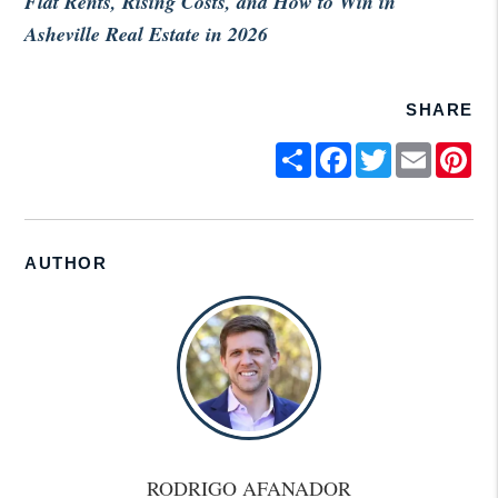
Flat Rents, Rising Costs, and How to Win in
Asheville Real Estate in 2026
SHARE
Share
Facebook
Twitter
Email
Pin
AUTHOR
RODRIGO AFANADOR