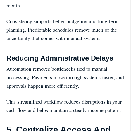
month.
Consistency supports better budgeting and long-term
planning. Predictable schedules remove much of the
uncertainty that comes with manual systems.
Reducing Administrative Delays
Automation removes bottlenecks tied to manual
processing. Payments move through systems faster, and
approvals happen more efficiently.
This streamlined workflow reduces disruptions in your
cash flow and helps maintain a steady income pattern.
5. Centralize Access And