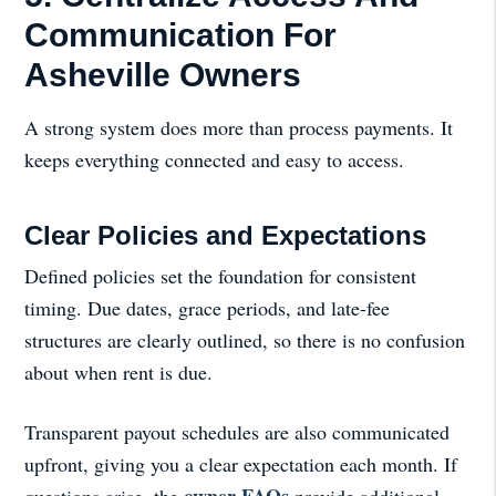
Communication For
Asheville Owners
A strong system does more than process payments. It
keeps everything connected and easy to access.
Clear Policies and Expectations
Defined policies set the foundation for consistent
timing. Due dates, grace periods, and late-fee
structures are clearly outlined, so there is no confusion
about when rent is due.
Transparent payout schedules are also communicated
upfront, giving you a clear expectation each month. If
owner FAQs
questions arise, the
provide additional