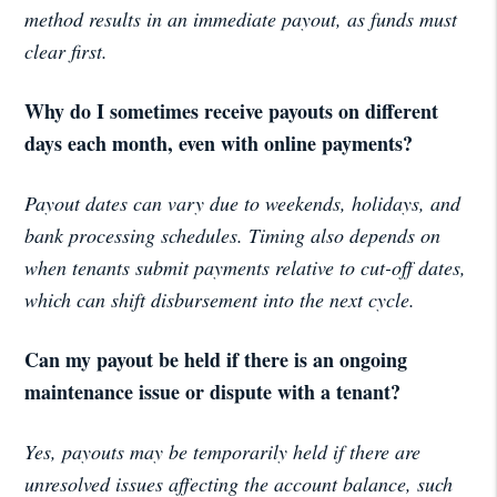
method results in an immediate payout, as funds must
clear first.
Why do I sometimes receive payouts on different
days each month, even with online payments?
Payout dates can vary due to weekends, holidays, and
bank processing schedules. Timing also depends on
when tenants submit payments relative to cut-off dates,
which can shift disbursement into the next cycle.
Can my payout be held if there is an ongoing
maintenance issue or dispute with a tenant?
Yes, payouts may be temporarily held if there are
unresolved issues affecting the account balance, such