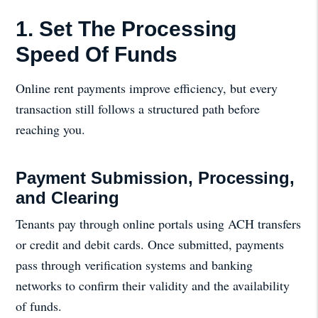
1. Set The Processing
Speed Of Funds
Online rent payments improve efficiency, but every
transaction still follows a structured path before
reaching you.
Payment Submission, Processing,
and Clearing
Tenants pay through online portals using ACH transfers
or credit and debit cards. Once submitted, payments
pass through verification systems and banking
networks to confirm their validity and the availability
of funds.