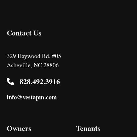
Contact Us
329 Haywood Rd. #05
Asheville
,
NC
28806
828.492.3916
info@vestapm.com
Owners
Tenants