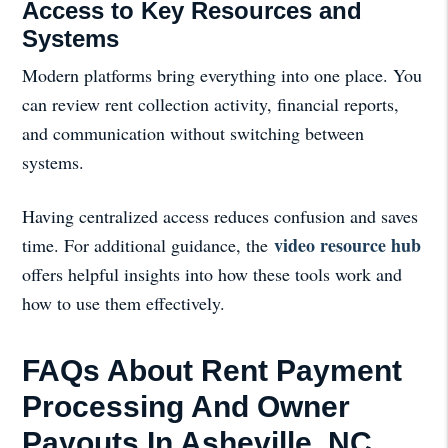
Access to Key Resources and
Systems
Modern platforms bring everything into one place. You
can review rent collection activity, financial reports,
and communication without switching between
systems.
Having centralized access reduces confusion and saves
video resource hub
time. For additional guidance, the
offers helpful insights into how these tools work and
how to use them effectively.
FAQs About Rent Payment
Processing And Owner
Payouts In Asheville, NC