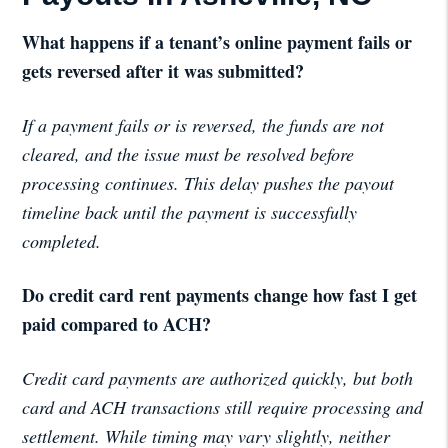
What happens if a tenant’s online payment fails or
gets reversed after it was submitted?
If a payment fails or is reversed, the funds are not
cleared, and the issue must be resolved before
processing continues. This delay pushes the payout
timeline back until the payment is successfully
completed.
Do credit card rent payments change how fast I get
paid compared to ACH?
Credit card payments are authorized quickly, but both
card and ACH transactions still require processing and
settlement. While timing may vary slightly, neither