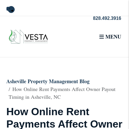
Youtube
828.492.3916
MENU
Skip to main content
Asheville Property Management Blog
How Online Rent Payments Affect Owner Payout
Timing in Asheville, NC
How Online Rent
Payments Affect Owner