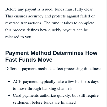
Before any payout is issued, funds must fully clear.
This ensures accuracy and protects against failed or
reversed transactions. The time it takes to complete
this process defines how quickly payouts can be
released to you.
Payment Method Determines How
Fast Funds Move
Different payment methods affect processing timelines:
ACH payments typically take a few business days
to move through banking channels
Card payments authorize quickly, but still require
settlement before funds are finalized