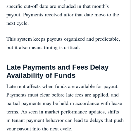
specific cut-off date are included in that month’s
payout. Payments received after that date move to the
next cycle.
This system keeps payouts organized and predictable,
but it also means timing is critical.
Late Payments and Fees Delay
Availability of Funds
Late rent affects when funds are available for payout.
Payments must clear before late fees are applied, and
partial payments may be held in accordance with lease
terms. As seen in market performance updates, shifts
in tenant payment behavior can lead to delays that push
your payout into the next cycle.