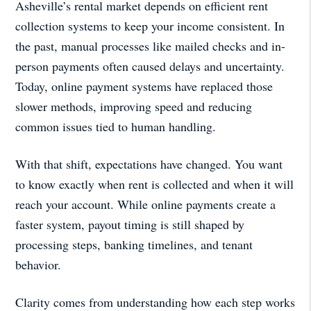
Asheville’s rental market depends on efficient rent
collection systems to keep your income consistent. In
the past, manual processes like mailed checks and in-
person payments often caused delays and uncertainty.
Today, online payment systems have replaced those
slower methods, improving speed and reducing
common issues tied to human handling.
With that shift, expectations have changed. You want
to know exactly when rent is collected and when it will
reach your account. While online payments create a
faster system, payout timing is still shaped by
processing steps, banking timelines, and tenant
behavior.
Clarity comes from understanding how each step works