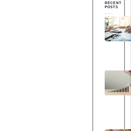
RECENT
POSTS