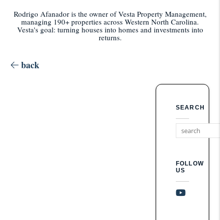
Rodrigo Afanador is the owner of Vesta Property Management,
managing 190+ properties across Western North Carolina.
Vesta's goal: turning houses into homes and investments into
returns.
back
SEARCH
FOLLOW
US
Youtube