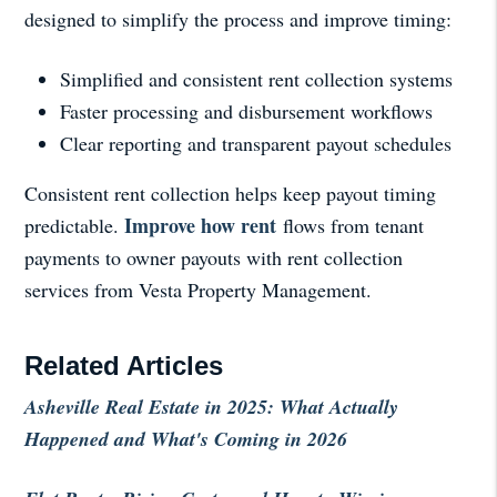
designed to simplify the process and improve timing:
Simplified and consistent rent collection systems
Faster processing and disbursement workflows
Clear reporting and transparent payout schedules
Consistent rent collection helps keep payout timing
Improve how rent
predictable.
flows from tenant
payments to owner payouts with rent collection
services from Vesta Property Management.
Related Articles
Asheville Real Estate in 2025: What Actually
Happened and What's Coming in 2026