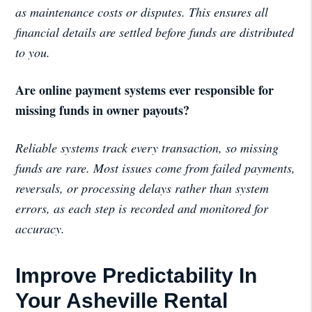
as maintenance costs or disputes. This ensures all
financial details are settled before funds are distributed
to you.
Are online payment systems ever responsible for
missing funds in owner payouts?
Reliable systems track every transaction, so missing
funds are rare. Most issues come from failed payments,
reversals, or processing delays rather than system
errors, as each step is recorded and monitored for
accuracy.
Improve Predictability In
Your Asheville Rental