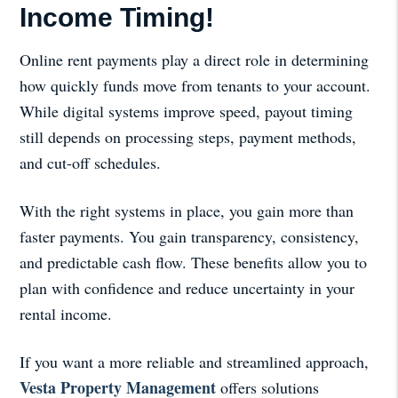
Income Timing!
Online rent payments play a direct role in determining
how quickly funds move from tenants to your account.
While digital systems improve speed, payout timing
still depends on processing steps, payment methods,
and cut-off schedules.
With the right systems in place, you gain more than
faster payments. You gain transparency, consistency,
and predictable cash flow. These benefits allow you to
plan with confidence and reduce uncertainty in your
rental income.
If you want a more reliable and streamlined approach,
Vesta Property Management
offers solutions