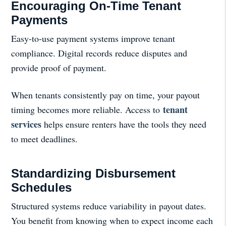
Encouraging On-Time Tenant
Payments
Easy-to-use payment systems improve tenant
compliance. Digital records reduce disputes and
provide proof of payment.
When tenants consistently pay on time, your payout
tenant
timing becomes more reliable. Access to
services
helps ensure renters have the tools they need
to meet deadlines.
Standardizing Disbursement
Schedules
Structured systems reduce variability in payout dates.
You benefit from knowing when to expect income each