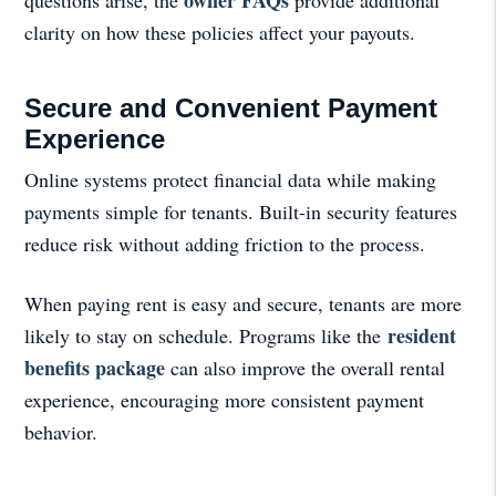
clarity on how these policies affect your payouts.
Secure and Convenient Payment
Experience
Online systems protect financial data while making
payments simple for tenants. Built-in security features
reduce risk without adding friction to the process.
When paying rent is easy and secure, tenants are more
resident
likely to stay on schedule. Programs like the
benefits package
can also improve the overall rental
experience, encouraging more consistent payment
behavior.