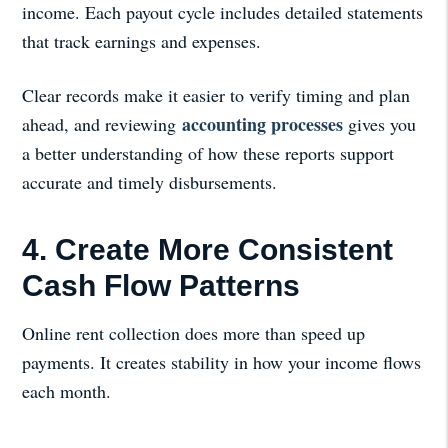
income. Each payout cycle includes detailed statements
that track earnings and expenses.
Clear records make it easier to verify timing and plan
accounting processes
ahead, and reviewing
gives you
a better understanding of how these reports support
accurate and timely disbursements.
4. Create More Consistent
Cash Flow Patterns
Online rent collection does more than speed up
payments. It creates stability in how your income flows
each month.