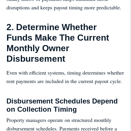
disruptions and keeps payout timing more predictable.
2. Determine Whether
Funds Make The Current
Monthly Owner
Disbursement
Even with efficient systems, timing determines whether
rent payments are included in the current payout cycle.
Disbursement Schedules Depend
on Collection Timing
Property managers operate on structured monthly
disbursement schedules. Payments received before a