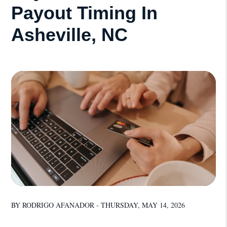
Payout Timing In
Asheville, NC
BY RODRIGO AFANADOR - THURSDAY, MAY 14, 2026