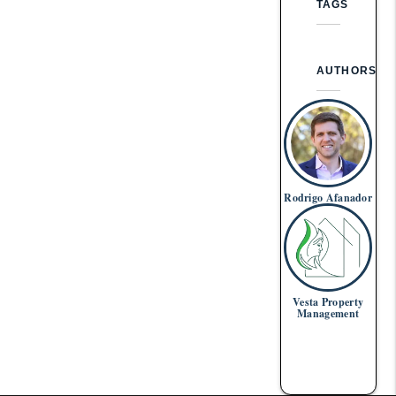
TAGS
AUTHORS
Rodrigo Afanador
Vesta Property
Management