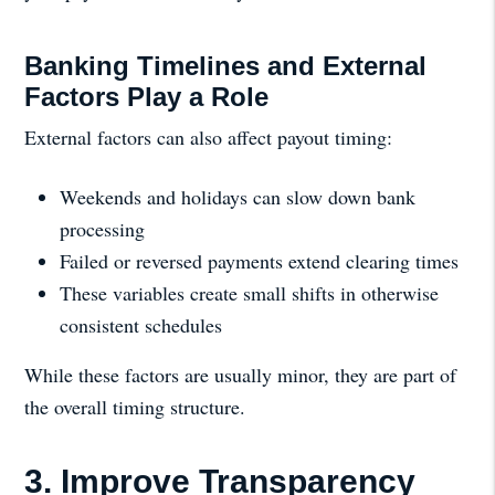
Banking Timelines and External
Factors Play a Role
External factors can also affect payout timing:
Weekends and holidays can slow down bank
processing
Failed or reversed payments extend clearing times
These variables create small shifts in otherwise
consistent schedules
While these factors are usually minor, they are part of
the overall timing structure.
3. Improve Transparency