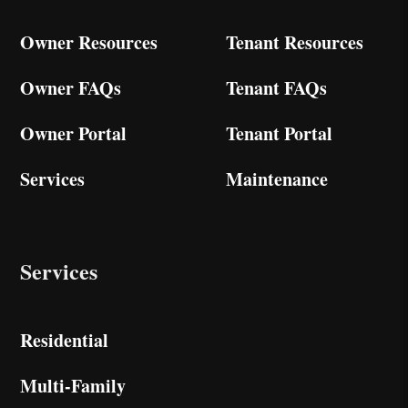
Owner Resources
Tenant Resources
Owner FAQs
Tenant FAQs
Owner Portal
Tenant Portal
Services
Maintenance
Services
Residential
Multi-Family