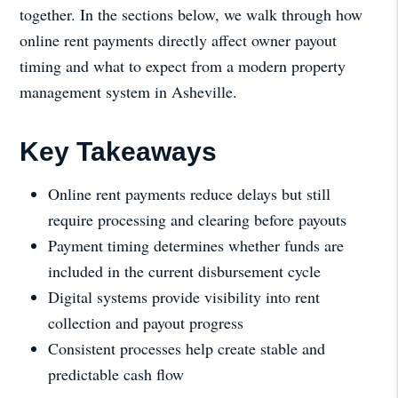
together. In the sections below, we walk through how
online rent payments directly affect owner payout
timing and what to expect from a modern property
management system in Asheville.
Key Takeaways
Online rent payments reduce delays but still
require processing and clearing before payouts
Payment timing determines whether funds are
included in the current disbursement cycle
Digital systems provide visibility into rent
collection and payout progress
Consistent processes help create stable and
predictable cash flow