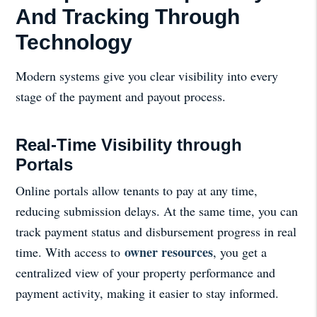
And Tracking Through
Technology
Modern systems give you clear visibility into every
stage of the payment and payout process.
Real-Time Visibility through
Portals
Online portals allow tenants to pay at any time,
reducing submission delays. At the same time, you can
track payment status and disbursement progress in real
owner resources
time. With access to
, you get a
centralized view of your property performance and
payment activity, making it easier to stay informed.