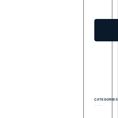
CATEGORIES