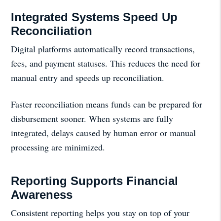
Integrated Systems Speed Up
Reconciliation
Digital platforms automatically record transactions,
fees, and payment statuses. This reduces the need for
manual entry and speeds up reconciliation.
Faster reconciliation means funds can be prepared for
disbursement sooner. When systems are fully
integrated, delays caused by human error or manual
processing are minimized.
Reporting Supports Financial
Awareness
Consistent reporting helps you stay on top of your